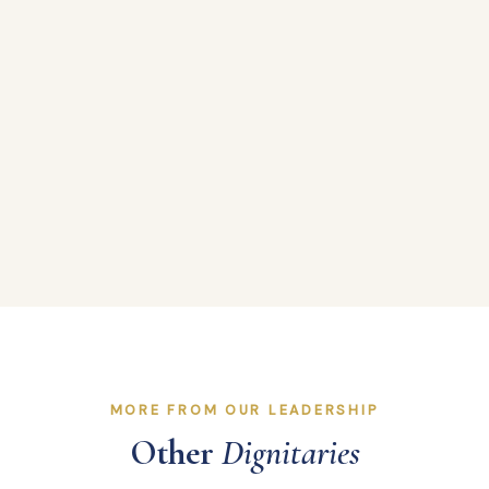
MORE FROM OUR LEADERSHIP
Other
Dignitaries