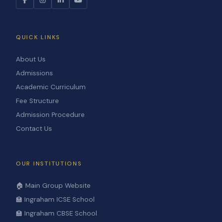
QUICK LINKS
About Us
Admissions
Academic Curriculum
Fee Structure
Admission Procedure
Contact Us
OUR INSTITUTIONS
🏠 Main Group Website
🏫 Ingraham ICSE School
🏫 Ingraham CBSE School