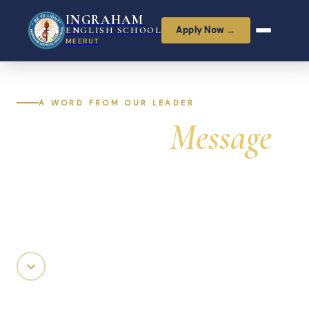
INGRAHAM
Apply Now →
ENGLISH SCHOOL
MEERUT
A WORD FROM OUR LEADER
Principal's
Message
Guiding Ingraham English School with vision,
compassion, and an unwavering commitment to
every child's potential.