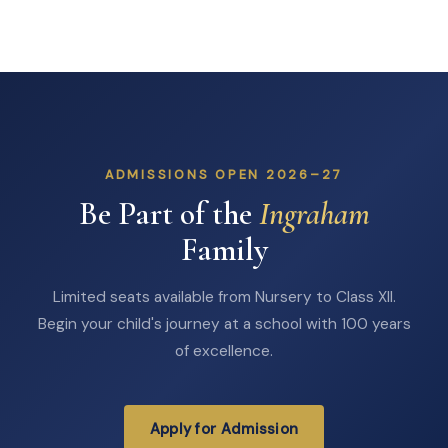
ADMISSIONS OPEN 2026–27
Be Part of the
Ingraham
Family
Limited seats available from Nursery to Class XII.
Begin your child's journey at a school with 100 years
of excellence.
Apply for Admission