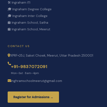
🛠️ Ingraham ITI
🎓 Ingraham Degree College
🎓 Ingraham Inter College
🏫 Ingraham School, Satha
🏫 Ingraham School, Meerut
CONTACT US
XPRF+25J, Saket Chowk, Meerut, Uttar Pradesh 250001
+91-9837072091
Mon–Sat · 8am–4pm
inghramschoolmeerut@gmail.com
Register for Admissions →