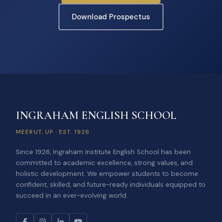
Download Prospectus
INGRAHAM ENGLISH SCHOOL
MEERUT, UP · EST. 1926
Since 1926, Ingraham Institute English School has been
committed to academic excellence, strong values, and
holistic development. We empower students to become
confident, skilled, and future-ready individuals equipped to
succeed in an ever-evolving world.